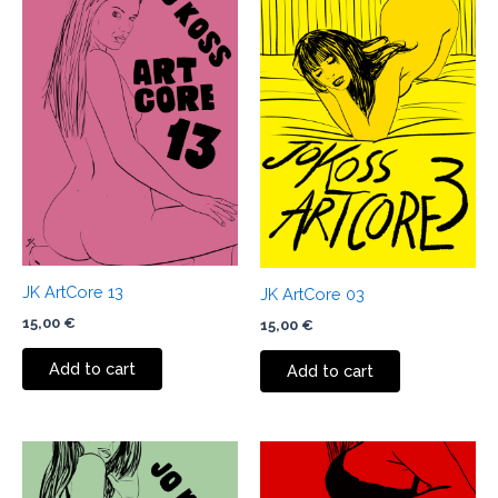
JK ArtCore 13
JK ArtCore 03
15,00
€
15,00
€
Add to cart
Add to cart