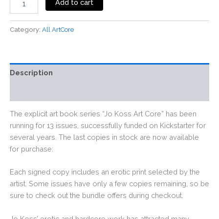
Add to cart
Category:
All ArtCore
Description
Reviews (0)
The explicit art book series “Jo Koss Art Core” has been
running for 13 issues, successfully funded on Kickstarter for
several years. The last copies in stock are now available
for purchase:
Each signed copy includes an erotic print selected by the
artist. Some issues have only a few copies remaining, so be
sure to check out the bundle offers during checkout.
Jo Koss’ erotic and hardcore work has attracted many