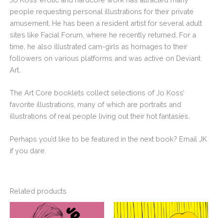
people requesting personal illustrations for their private
amusement. He has been a resident artist for several adult
sites like Facial Forum, where he recently returned. For a
time, he also illustrated cam-girls as homages to their
followers on various platforms and was active on Deviant
Art.
The Art Core booklets collect selections of Jo Koss’
favorite illustrations, many of which are portraits and
illustrations of real people living out their hot fantasies.
Perhaps you’d like to be featured in the next book? Email JK
if you dare.
Related products