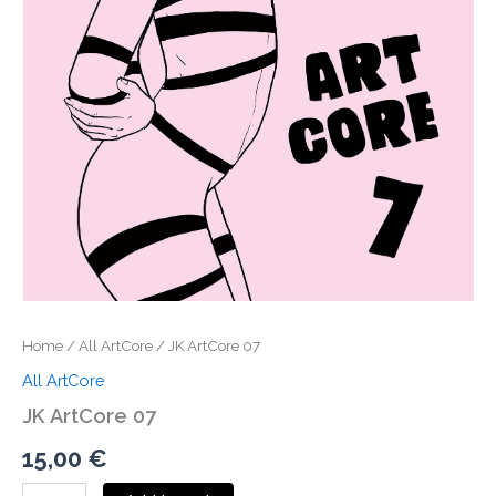
Home
/
All ArtCore
/ JK ArtCore 07
All ArtCore
JK ArtCore 07
15,00
€