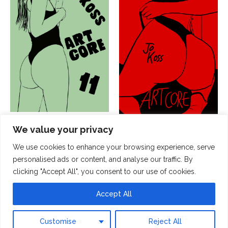
JK ArtCore 11
JK ArtCore 01
We value your privacy
15,00
€
15,00
€
We use cookies to enhance your browsing experience, serve
Add to cart
personalised ads or content, and analyse our traffic. By
Add to cart
clicking "Accept All", you consent to our use of cookies.
Accept All
© 2026 by Jo Koss
Customise
Reject All